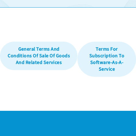
General Terms And
Terms For
Conditions Of Sale Of Goods
Subscription To
And Related Services
Software-As-A-
Service