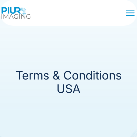
Terms & Conditions
USA