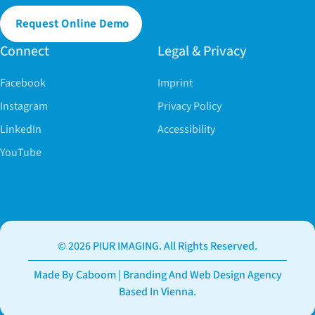
Request Online Demo
Connect
Legal & Privacy
Facebook
Imprint
Instagram
Privacy Policy
LinkedIn
Accessibility
YouTube
© 2026 PIUR IMAGING. All Rights Reserved.
Made By Caboom | Branding And Web Design Agency
Based In Vienna.