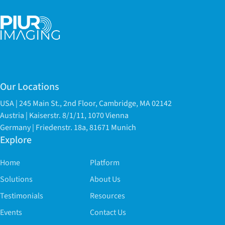
Our Locations
USA | 245 Main St., 2nd Floor, Cambridge, MA 02142
Austria | Kaiserstr. 8/1/11, 1070 Vienna
Germany | Friedenstr. 18a, 81671 Munich
Explore
Home
Platform
Solutions
About Us
Testimonials
Resources
Events
Contact Us