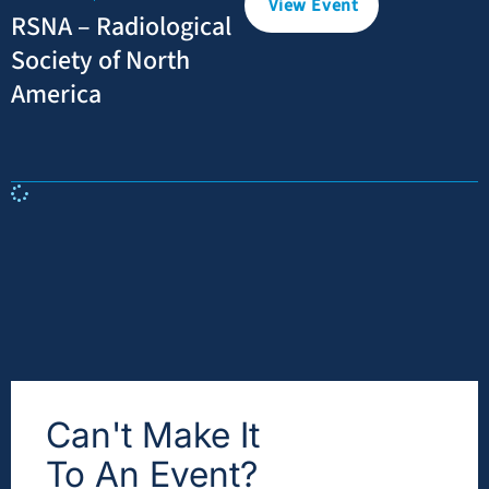
View Event
RSNA – Radiological
Society of North
America
Can't Make It
To An Event?