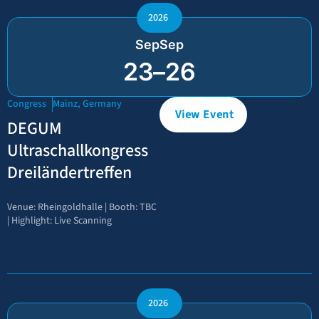
2026
Sep
Sep
23
–
26
Congress
Mainz, Germany
View Event
DEGUM
Ultraschallkongress
Dreiländertreffen
Venue: Rheingoldhalle | Booth: TBC
| Highlight: Live Scanning
2026