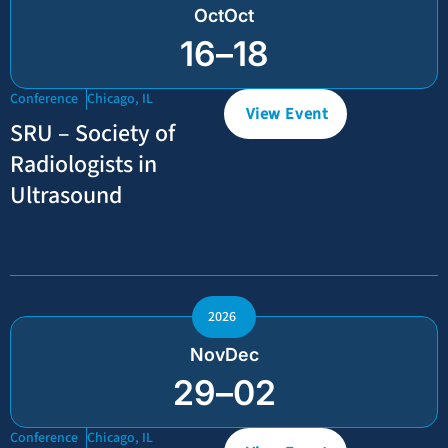
Oct
Oct
16
–
18
Conference
Chicago, IL
View Event
SRU – Society of
Radiologists in
Ultrasound
2026
Nov
Dec
29
–
02
Conference
Chicago, IL