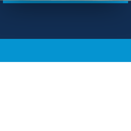
Our Locations
USA | 245 Main St., 2nd Floor, Cambridge, MA 02142
Austria | Kaiserstr. 8/1/11, 1070 Vienna