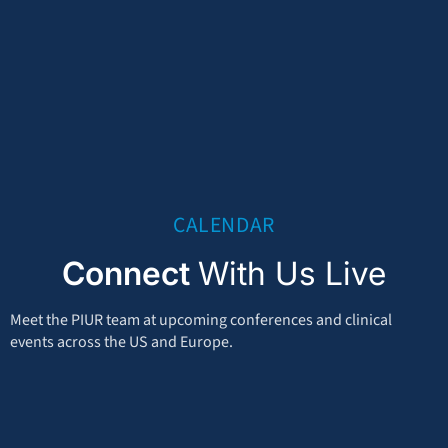
CALENDAR
Connect
With Us Live
Meet the PIUR team at upcoming conferences and clinical
events across the US and Europe.