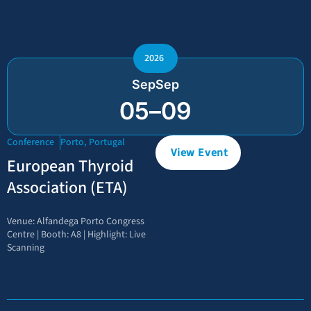
2026
Sep
Sep
05
–
09
Conference
Porto, Portugal
View Event
European Thyroid
Association (ETA)
Venue: Alfandega Porto Congress
Centre | Booth: A8 | Highlight: Live
Scanning