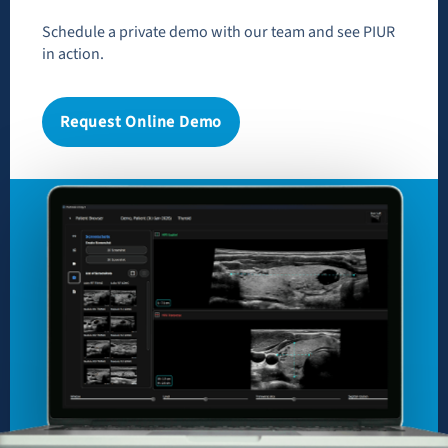
Schedule a private demo with our team and see PIUR
in action.
Request Online Demo