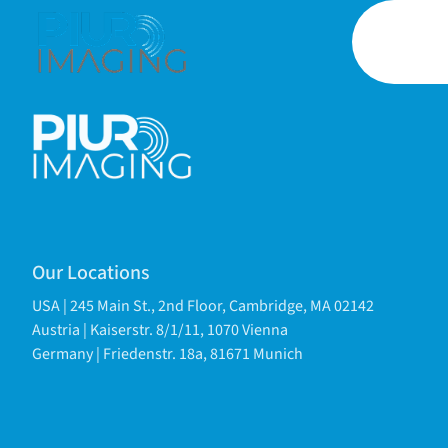
Our Locations
USA | 245 Main St., 2nd Floor, Cambridge, MA 02142
Austria | Kaiserstr. 8/1/11, 1070 Vienna
Germany | Friedenstr. 18a, 81671 Munich