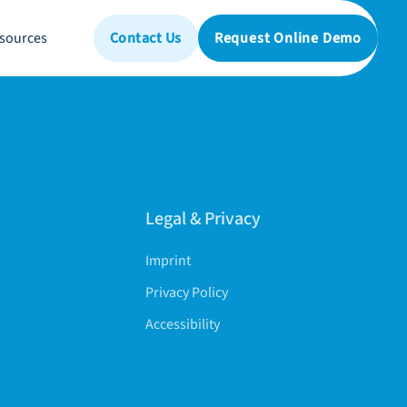
sources
Contact Us
Request Online Demo
Legal & Privacy
Imprint
Privacy Policy
Accessibility