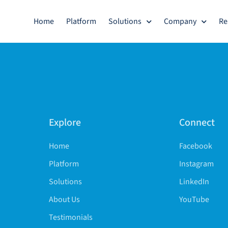
Home
Platform
Solutions
Company
Re
Explore
Connect
Home
Facebook
Platform
Instagram
Solutions
LinkedIn
About Us
YouTube
Testimonials