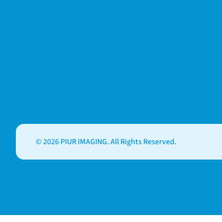
© 2026 PIUR IMAGING. All Rights Reserved.