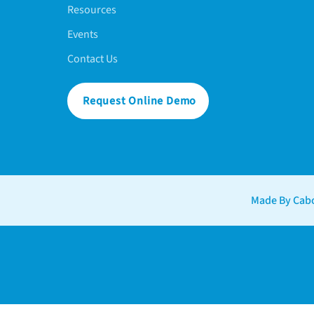
Resources
Events
Contact Us
Request Online Demo
Made By Cabo