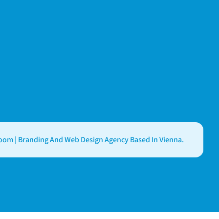
om | Branding And Web Design Agency Based In Vienna.