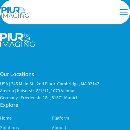
Our Locations
USA | 245 Main St., 2nd Floor, Cambridge, MA 02142
Austria | Kaiserstr. 8/1/11, 1070 Vienna
Germany | Friedenstr. 18a, 81671 Munich
Explore
Home
Platform
Solutions
About Us