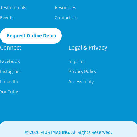
Testimonials
Resources
Events
Contact Us
Request Online Demo
Connect
Legal & Privacy
Facebook
Imprint
Instagram
Privacy Policy
LinkedIn
Accessibility
YouTube
© 2026 PIUR IMAGING. All Rights Reserved.