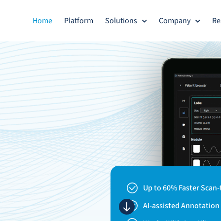
Home
Platform
Solutions
Company
Re
Up to 60% Faster Scan-
AI-assisted Annotatio