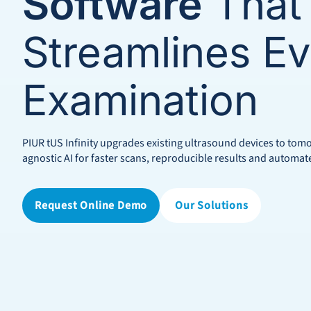
Software
That
Streamlines Ev
Examination
PIUR tUS Infinity upgrades existing ultrasound devices to to
agnostic AI for faster scans, reproducible results and automat
Request Online Demo
Our Solutions