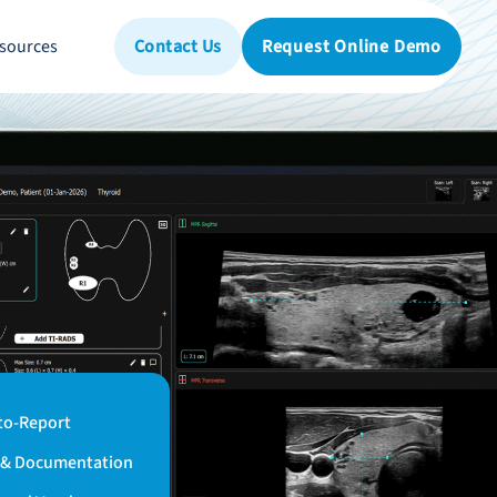
sources
Contact Us
Request Online Demo
to-Report
n & Documentation