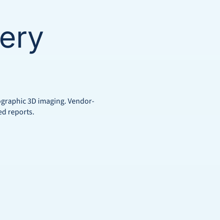
ery
mographic 3D imaging. Vendor-
ed reports.