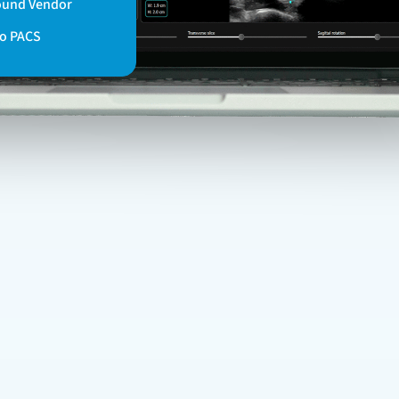
ound Vendor
to PACS