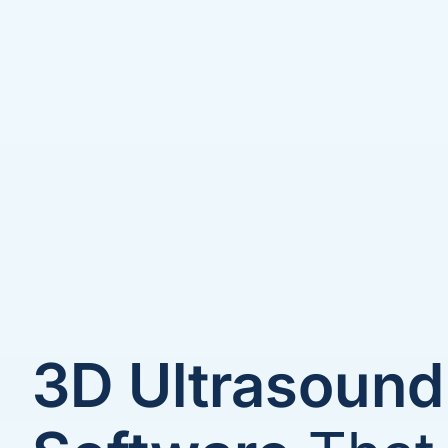
3D Ultrasound