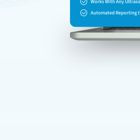
Works With Any Ultras
Automated Reporting 